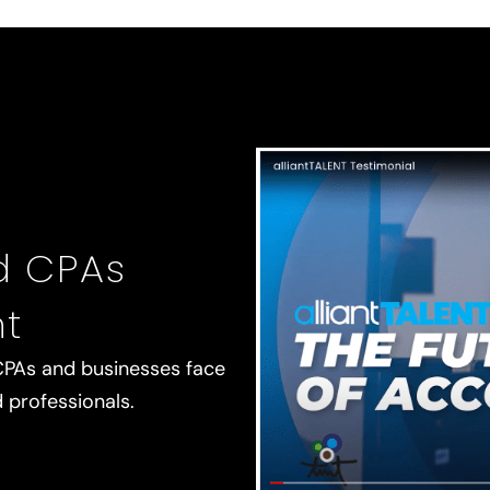
d CPAs
nt
CPAs and businesses face
d professionals.