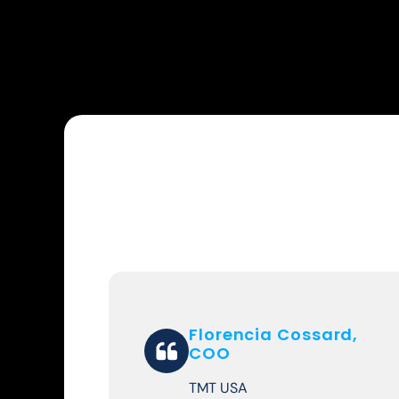
Florencia Cossard,
COO
TMT USA