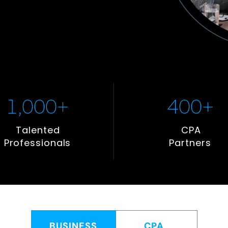
1,000
+
400
+
Talented
CPA
Professionals
Partners
BUSINESS
CPA