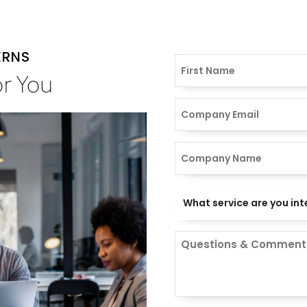
ERNS
or You
Comments