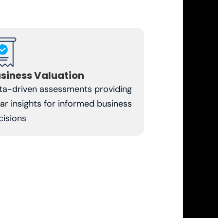
siness Valuation
ta-driven assessments providing
ear insights for informed business
cisions