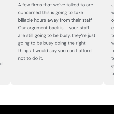
A few firms that we’ve talked to are
J
,
concerned this is going to take
w
billable hours away from their staff.
o
Our argument back is— your staff
e
are still going to be busy, they’re just
t
going to be busy doing the right
w
things. I would say you can’t afford
t
not to do it.
t
ed
e
t