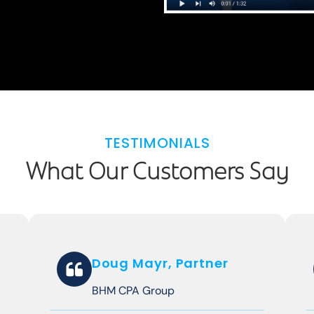
TESTIMONIALS
What Our Customers Say
Doug Mayr, Partner
BHM CPA Group