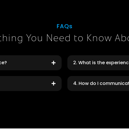
FAQs
thing You Need to Know Ab
rce?
2. What is the experien
4. How do I communica