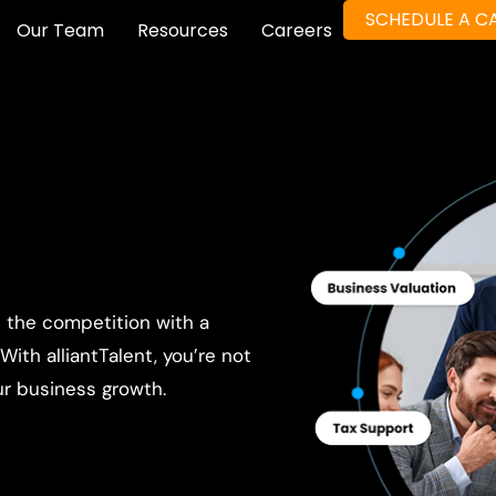
SCHEDULE A CA
Our Team
Resources
Careers
e the competition with a
ith alliantTalent, you’re not
ur business growth.