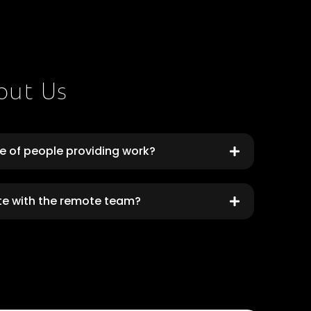
out Us
ce of people providing work?
te with the remote team?