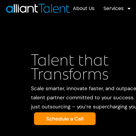
About Us
Services
Talent that
Transforms
Scale smarter, innovate faster, and outpac
talent partner committed to your success. W
just outsourcing – you’re supercharging yo
Schedule a Call