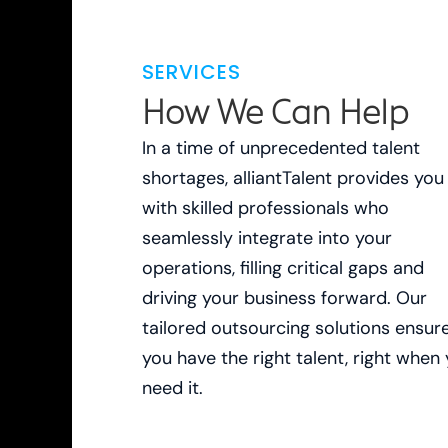
SERVICES
How We Can Help
In a time of unprecedented talent
shortages, alliantTalent provides you
with skilled professionals who
seamlessly integrate into your
operations, filling critical gaps and
driving your business forward. Our
tailored outsourcing solutions ensur
you have the right talent, right when
need it.