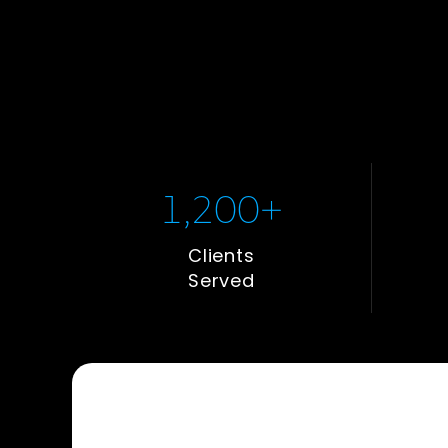
1,200
+
Clients
Served