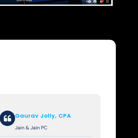
Gaurav Jolly, CPA
Jain & Jain PC