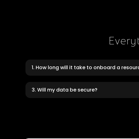
Every
1. How long will it take to onboard a resou
3. Will my data be secure?