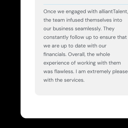
Once we engaged with alliantTalent
the team infused themselves into
our business seamlessly. They
constantly follow up to ensure that
we are up to date with our
financials. Overall, the whole
experience of working with them
was flawless. I am extremely pleas
with the services.