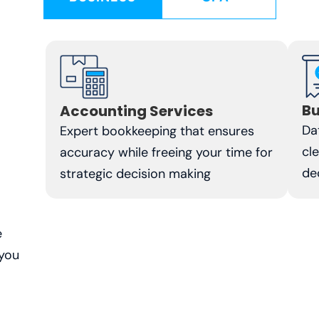
Bu
Accounting Services
Da
Expert bookkeeping that ensures
cl
accuracy while freeing your time for
de
strategic decision making
e
 you