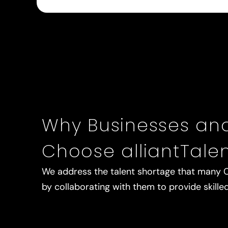
Why Businesses an
Choose alliantTale
We address the talent shortage that many 
by collaborating with them to provide skille