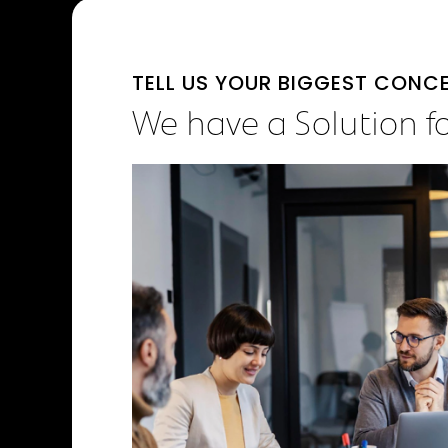
TELL US YOUR BIGGEST CONC
We have a Solution f