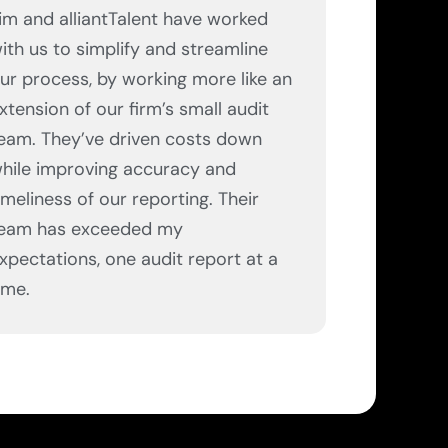
im and alliantTalent have worked
ith us to simplify and streamline
ur process, by working more like an
xtension of our firm’s small audit
eam. They’ve driven costs down
hile improving accuracy and
imeliness of our reporting. Their
eam has exceeded my
xpectations, one audit report at a
ime.