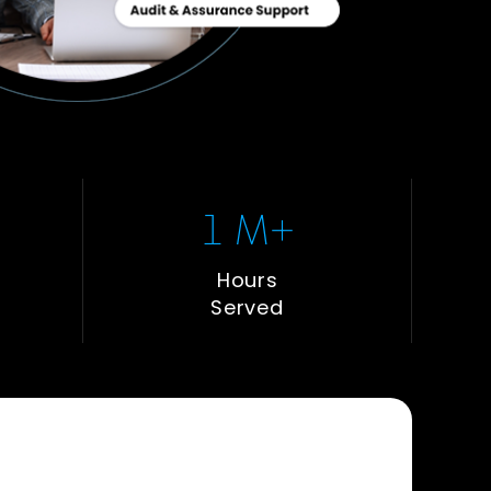
1
 M+
Hours
Served