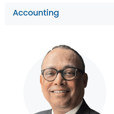
Accounting