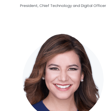
President, Chief Technology and Digital Officer