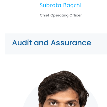
Subrata Bagchi
Chief Operating Officer
Audit and Assurance