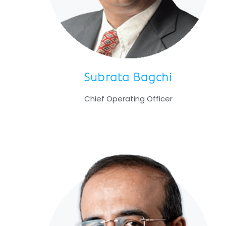
Subrata Bagchi
Chief Operating Officer