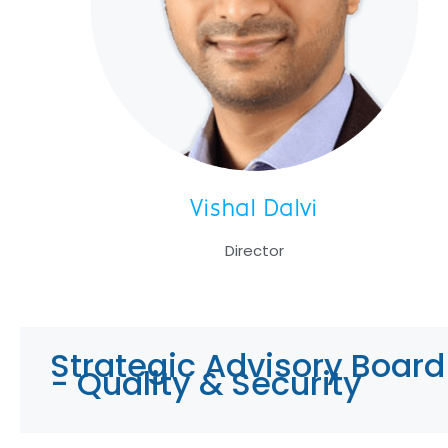
Vishal Dalvi
Director
Strategic Advisory Board
- Quality & Security