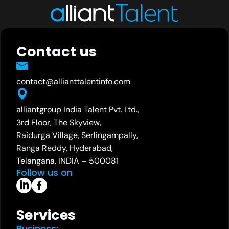
Contact us
contact@allianttalentinfo.com
alliantgroup India Talent Pvt. Ltd.,
3rd Floor, The Skyview,
Raidurga Village, Serlingampally,
Ranga Reddy, Hyderabad,
Telangana, INDIA – 500081
Follow us on
Services
Business: