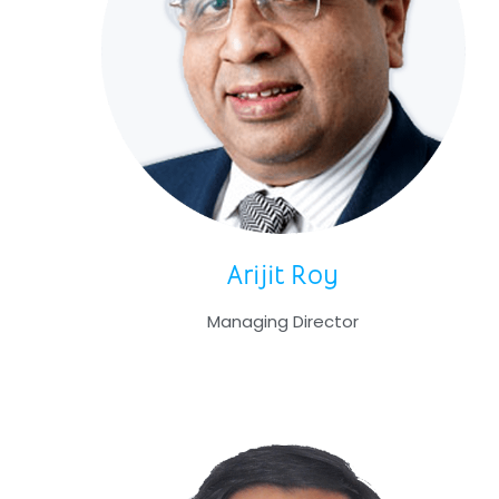
Arijit Roy
Managing Director