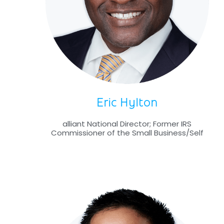
Eric Hylton
alliant National Director; Former IRS
Commissioner of the Small Business/Self