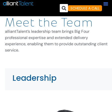
SCHEDULE A CALL
Meet the Team
alliantTalent’s leadership team brings Big Four
professional expertise and extended delivery
experience, enabling them to provide outstanding client
service.
Leadership