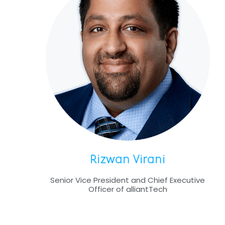
Rizwan Virani
Senior Vice President and Chief Executive
Officer of alliantTech