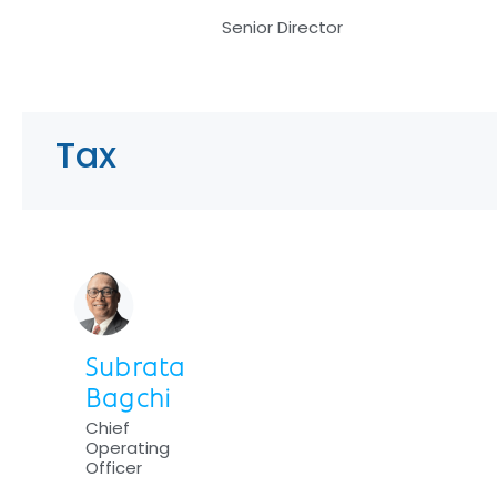
Senior Director
Tax
Subrata
Bagchi
Chief
Operating
Officer