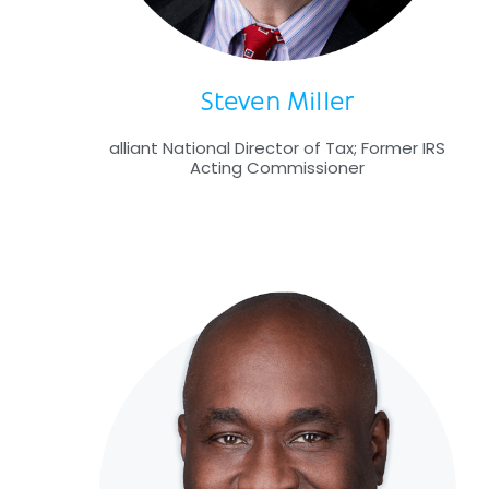
Steven Miller
alliant National Director of Tax; Former IRS
Acting Commissioner