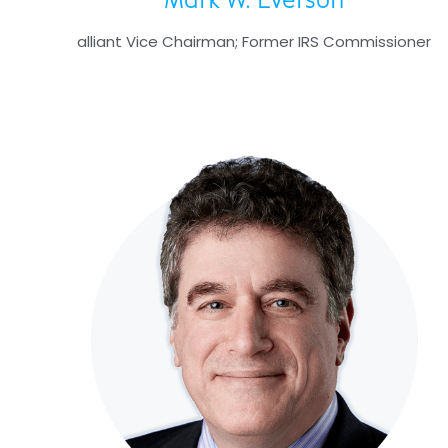
Mark W. Everson
alliant Vice Chairman; Former IRS Commissioner