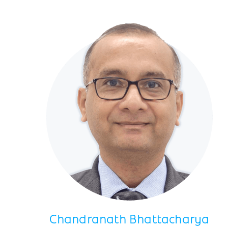
Chandranath Bhattacharya