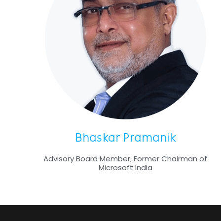
Bhaskar Pramanik
Advisory Board Member; Former Chairman of
Microsoft India