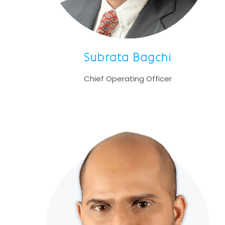
Subrata Bagchi
Chief Operating Officer