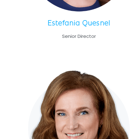
Estefania Quesnel
Senior Director