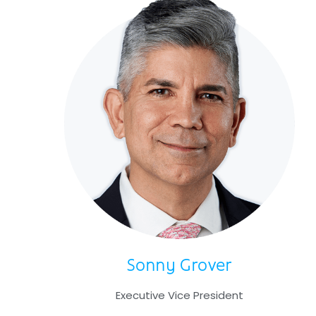
Sonny Grover
Executive Vice President