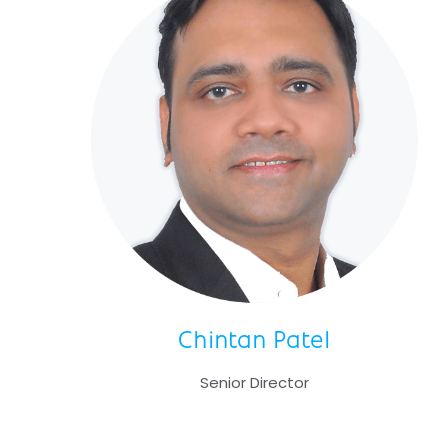
Chintan Patel
Senior Director