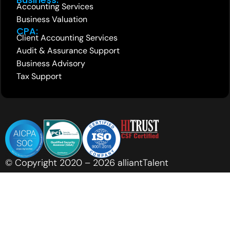
Accounting Services
Business Valuation
CPA:
Client Accounting Services
Audit & Assurance Support
Business Advisory
Tax Support
© Copyright 2020 – 2026 alliantTalent