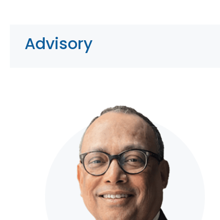
Advisory