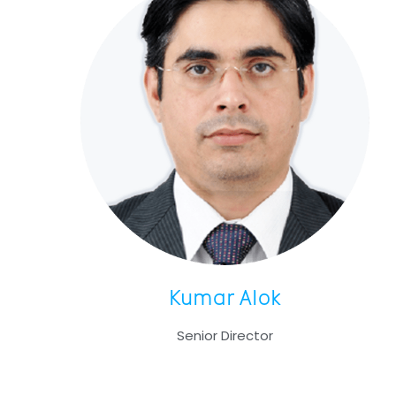
Kumar Alok
Senior Director