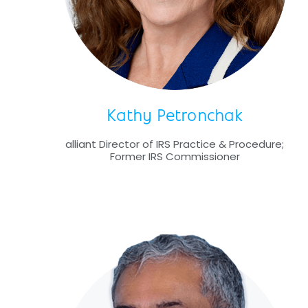
Kathy Petronchak
alliant Director of IRS Practice & Procedure;
Former IRS Commissioner