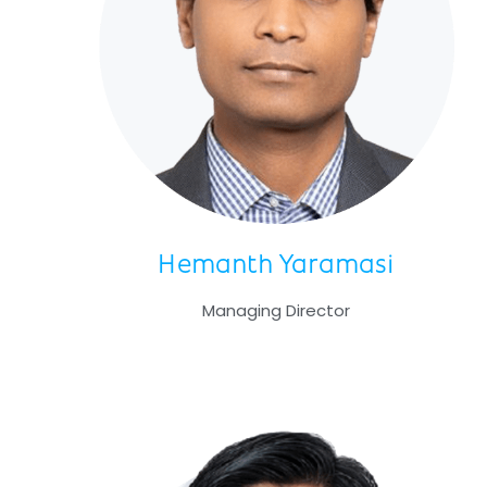
Hemanth Yaramasi
Managing Director