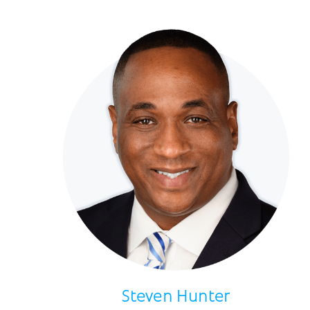
Steven Hunter