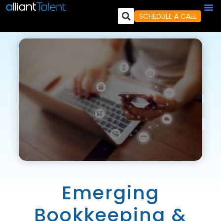
SCHEDULE A CALL
Emerging
Bookkeeping &