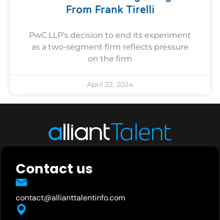
From Frank Tirelli
PwC LLP’s decision to end its experiment
as a two-segment firm reflects pressure
on the firm
April 22, 2024
Contact us
contact@allianttalentinfo.com