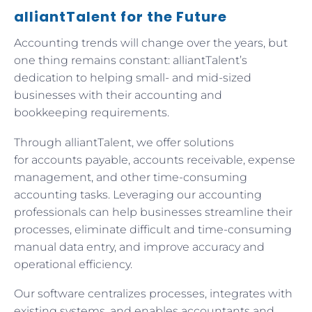
alliantTalent for the Future
Accounting trends will change over the years, but
one thing remains constant: alliantTalent’s
dedication to helping small- and mid-sized
businesses with their accounting and
bookkeeping requirements.
Through alliantTalent, we offer solutions
for accounts payable, accounts receivable, expense
management, and other time-consuming
accounting tasks. Leveraging our accounting
professionals can help businesses streamline their
processes, eliminate difficult and time-consuming
manual data entry, and improve accuracy and
operational efficiency.
Our software centralizes processes, integrates with
existing systems, and enables accountants and