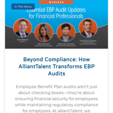
In The News
Beyond Compliance: How
AlliantTalent Transforms EBP
Audits
Employee Benefit Plan audits aren’t just
about checking boxes—they’re about
ensuring financial security for employees
while maintaining regulatory compliance
for employers. At alliantTalent, we