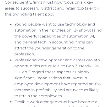
Consequently, firms must now focus on six key
areas to successfully attract and retain top talent in
this dwindling talent pool.
Young people want to use technology and
automation in their profession. By showcasing
the powerful capabilities of automation, AI,
and general tech in accounting, firms can
attract the younger generation to the
profession.
Professional development and career growth
opportunities are crucial to Gen Z. Nearly 9 in
10 Gen Z regard these aspects as highly
significant. Organizations that invest in
employee development have reported an 11%
increase in profitability and are twice as likely
to retain their employees.
Flexible work arrangements have become a