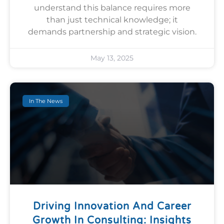
understand this balance requires more
than just technical knowledge; it
demands partnership and strategic vision.
May 13, 2025
In The News
Driving Innovation And Career
Growth In Consulting: Insights