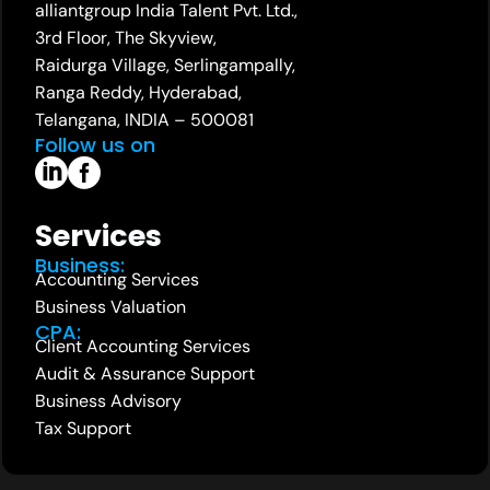
alliantgroup India Talent Pvt. Ltd.,
3rd Floor, The Skyview,
Raidurga Village, Serlingampally,
Ranga Reddy, Hyderabad,
Telangana, INDIA – 500081
Follow us on
Services
Business:
Accounting Services
Business Valuation
CPA:
Client Accounting Services
Audit & Assurance Support
Business Advisory
Tax Support