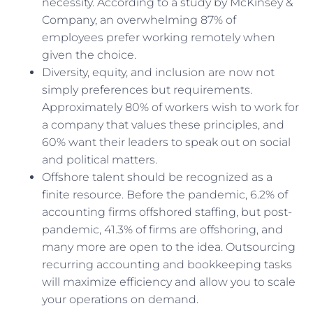
necessity. According to a study by McKinsey &
Company, an overwhelming 87% of
employees prefer working remotely when
given the choice.
Diversity, equity, and inclusion are now not
simply preferences but requirements.
Approximately 80% of workers wish to work for
a company that values these principles, and
60% want their leaders to speak out on social
and political matters.
Offshore talent should be recognized as a
finite resource. Before the pandemic, 6.2% of
accounting firms offshored staffing, but post-
pandemic, 41.3% of firms are offshoring, and
many more are open to the idea. Outsourcing
recurring accounting and bookkeeping tasks
will maximize efficiency and allow you to scale
your operations on demand.