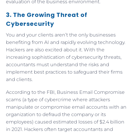
evaluation of the business environment.
3. The Growing Threat of
Cybersecurity
You and your clients aren’t the only businesses
benefiting from AI and rapidly evolving technology.
Hackers are also excited about it. With the
increasing sophistication of cybersecurity threats,
accountants must understand the risks and
implement best practices to safeguard their firms
and clients.
According to the FBI, Business Email Compromise
scams (a type of cybercrime where attackers
manipulate or compromise email accounts with an
organization to defraud the company or its
employees) caused estimated losses of $2.4 billion
in 2021. Hackers often target accountants and