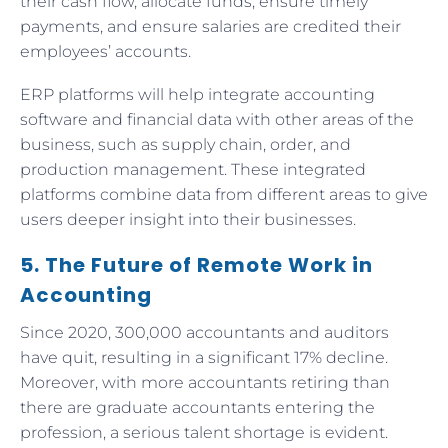
their cash flow, allocate funds, ensure timely
payments, and ensure salaries are credited their
employees’ accounts.
ERP platforms will help integrate accounting
software and financial data with other areas of the
business, such as supply chain, order, and
production management. These integrated
platforms combine data from different areas to give
users deeper insight into their businesses.
5. The Future of Remote Work in
Accounting
Since 2020, 300,000 accountants and auditors
have quit, resulting in a significant 17% decline.
Moreover, with more accountants retiring than
there are graduate accountants entering the
profession, a serious talent shortage is evident.