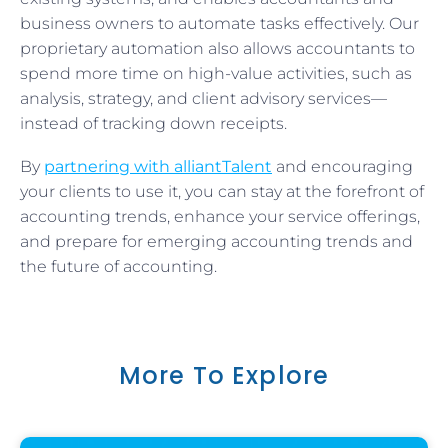
business owners to automate tasks effectively. Our
proprietary automation also allows accountants to
spend more time on high-value activities, such as
analysis, strategy, and client advisory services—
instead of tracking down receipts.
By
partnering with alliantTalent
and encouraging
your clients to use it, you can stay at the forefront of
accounting trends, enhance your service offerings,
and prepare for emerging accounting trends and
the future of accounting.
More To Explore