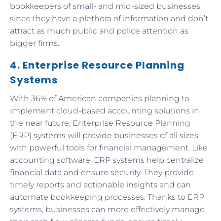
bookkeepers of small- and mid-sized businesses
since they have a plethora of information and don’t
attract as much public and police attention as
bigger firms.
4. Enterprise Resource Planning
Systems
With 36% of American companies planning to
implement cloud-based accounting solutions in
the near future, Enterprise Resource Planning
(ERP) systems will provide businesses of all sizes
with powerful tools for financial management. Like
accounting software, ERP systems help centralize
financial data and ensure security. They provide
timely reports and actionable insights and can
automate bookkeeping processes. Thanks to ERP
systems, businesses can more effectively manage