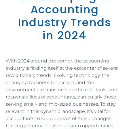
Accounting
Industry Trends
in 2024
With 2024 around the corner, the accounting
industry is finding itself at the epicenter of several
revolutionary trends. Evolving technology, the
changing business landscape, and the
environment are transforming the role, tools, and
responsibilities of accountants, particularly those
serving small- and mid-sized businesses. To stay
relevant in this dynamic landscape, it’s vital for
accountants to keep abreast of these changes,
turning potential challenges into opportunities.