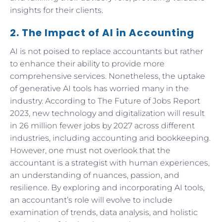
insights for their clients.
2. The Impact of AI in Accounting
AI is not poised to replace accountants but rather
to enhance their ability to provide more
comprehensive services. Nonetheless, the uptake
of generative AI tools has worried many in the
industry. According to The Future of Jobs Report
2023, new technology and digitalization will result
in 26 million fewer jobs by 2027 across different
industries, including accounting and bookkeeping.
However, one must not overlook that the
accountant is a strategist with human experiences,
an understanding of nuances, passion, and
resilience. By exploring and incorporating AI tools,
an accountant’s role will evolve to include
examination of trends, data analysis, and holistic