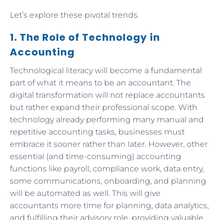
Let’s explore these pivotal trends.
1. The Role of Technology in
Accounting
Technological literacy will become a fundamental
part of what it means to be an accountant. The
digital transformation will not replace accountants
but rather expand their professional scope. With
technology already performing many manual and
repetitive accounting tasks, businesses must
embrace it sooner rather than later. However, other
essential (and time-consuming) accounting
functions like payroll, compliance work, data entry,
some communications, onboarding, and planning
will be automated as well. This will give
accountants more time for planning, data analytics,
and fulfilling their advisory role, providing valuable