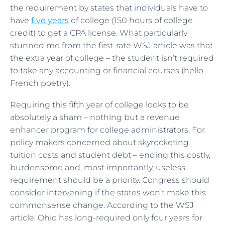
the requirement by states that individuals have to
have
five years
of college (150 hours of college
credit) to get a CPA license. What particularly
stunned me from the first-rate WSJ article was that
the extra year of college – the student isn’t required
to take any accounting or financial courses (hello
French poetry).
Requiring this fifth year of college looks to be
absolutely a sham – nothing but a revenue
enhancer program for college administrators. For
policy makers concerned about skyrocketing
tuition costs and student debt – ending this costly,
burdensome and, most importantly, useless
requirement should be a priority. Congress should
consider intervening if the states won’t make this
commonsense change. According to the WSJ
article, Ohio has long-required only four years for