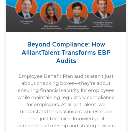
Beyond Compliance: How
AlliantTalent Transforms EBP
Audits
Employee Benefit Plan audits aren’t just
about checking boxes—they’re about
ensuring financial security for employees
while maintaining regulatory compliance
for employers. At alliantTalent, we
understand this balance requires more
than just technical knowledge; it
demands partnership and strategic vision.