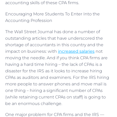
accounting skills of these CPA firms.
Encouraging More Students To Enter Into the
Accounting Profession
The Wall Street Journal has done a number of
outstanding articles that have underscored the
shortage of accountants in this country and the
impact on business: with
increased salaries
not
moving the needle. And if you think CPA firms are
having a hard time hiring – the lack of CPAs is a
disaster for the IRS as it looks to increase hiring
CPAs as auditors and examiners. For the IRS hiring
more people to answer phones and move mail is
one thing – hiring a significant number of CPAs
(while retaining current CPAs on staff) is going to
be an enormous challenge.
One major problem for CPA firms and the IRS —