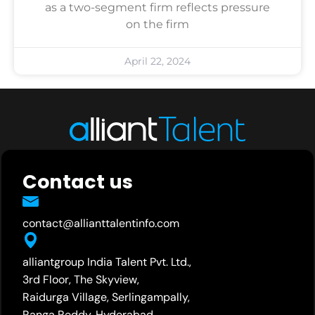
as a two-segment firm reflects pressure
on the firm
April 22, 2024
Contact us
contact@allianttalentinfo.com
alliantgroup India Talent Pvt. Ltd.,
3rd Floor, The Skyview,
Raidurga Village, Serlingampally,
Ranga Reddy, Hyderabad,