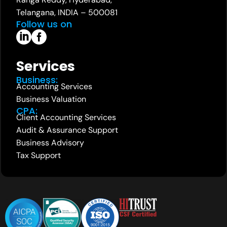
Telangana, INDIA – 500081
Follow us on
Services
Business:
Accounting Services
Business Valuation
CPA:
Client Accounting Services
Audit & Assurance Support
Business Advisory
Tax Support