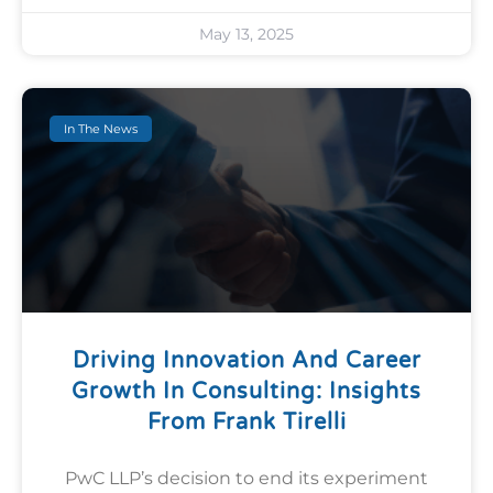
May 13, 2025
In The News
Driving Innovation And Career
Growth In Consulting: Insights
From Frank Tirelli
PwC LLP’s decision to end its experiment