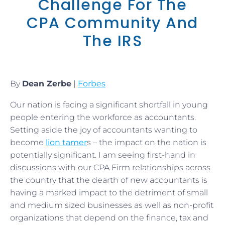
Challenge For The
CPA Community And
The IRS
By
Dean Zerbe
|
Forbes
Our nation is facing a significant shortfall in young
people entering the workforce as accountants.
Setting aside the joy of accountants wanting to
become
lion tamer
s – the impact on the nation is
potentially significant. I am seeing first-hand in
discussions with our CPA Firm relationships across
the country that the dearth of new accountants is
having a marked impact to the detriment of small
and medium sized businesses as well as non-profit
organizations that depend on the finance, tax and