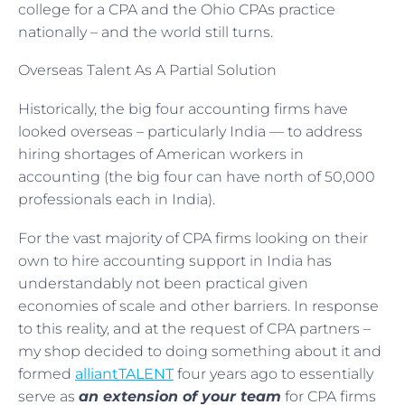
college for a CPA and the Ohio CPAs practice
nationally – and the world still turns.
Overseas Talent As A Partial Solution
Historically, the big four accounting firms have
looked overseas – particularly India — to address
hiring shortages of American workers in
accounting (the big four can have north of 50,000
professionals each in India).
For the vast majority of CPA firms looking on their
own to hire accounting support in India has
understandably not been practical given
economies of scale and other barriers. In response
to this reality, and at the request of CPA partners –
my shop decided to doing something about it and
formed
alliantTALENT
four years ago to essentially
serve as
an extension of your team
for CPA firms