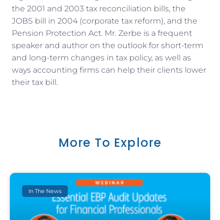
the 2001 and 2003 tax reconciliation bills, the
JOBS bill in 2004 (corporate tax reform), and the
Pension Protection Act. Mr. Zerbe is a frequent
speaker and author on the outlook for short-term
and long-term changes in tax policy, as well as
ways accounting firms can help their clients lower
their tax bill.
More To Explore
In The News