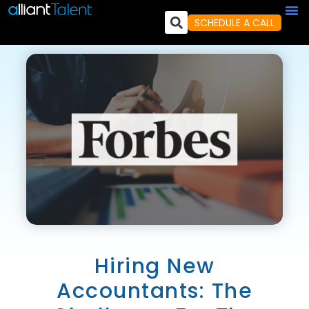
SCHEDULE A CALL
Hiring New
Accountants: The