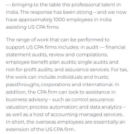
— bringing to the table the professional talent in
India. The response has been strong – and we now
have approximately 1000 employees in India
assisting US CPA firms.
The range of work that can be performed to
support US CPA firms includes: in audit — financial
statement audits, review and compilations;
employee benefit plan audits; single audits and
not-for-profit audits; and assurance services. For tax,
the work can include individuals and trusts;
passthroughs; corporations and international. In
addition, the CPA firm can look to assistance in
business advisory – such as control assurance;
valuation; process automation; and data analytics –
as well as a host of accounting managed services.
In short, the overseas employees are essentially an
extension of the US CPA firm.