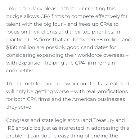
I’m particularly pleased that our creating this
bridge allows CPA firms to compete effectively for
talent with the big four – and frees up CPAs to
focus on their clients and their top priorities. In
practice, CPA firms that are between $8 million and
$150 million are possibly good candidates for
considering expanding their workforce overseas –
with expansion helping the CPA firm remain
competitive.
The crunch for hiring new accountants is real, and
will only be getting worse – with real ramifications
for both CPA firms and the American businesses
they serve.
Congress and state legislators (and Treasury and
IRS should be just as interested in addressing this
problem) can do the easy thing of ending the