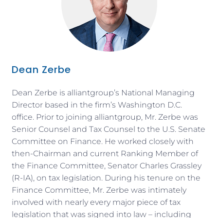
Dean Zerbe
Dean Zerbe is alliantgroup’s National Managing
Director based in the firm’s Washington D.C.
office. Prior to joining alliantgroup, Mr. Zerbe was
Senior Counsel and Tax Counsel to the U.S. Senate
Committee on Finance. He worked closely with
then-Chairman and current Ranking Member of
the Finance Committee, Senator Charles Grassley
(R-IA), on tax legislation. During his tenure on the
Finance Committee, Mr. Zerbe was intimately
involved with nearly every major piece of tax
legislation that was signed into law – including