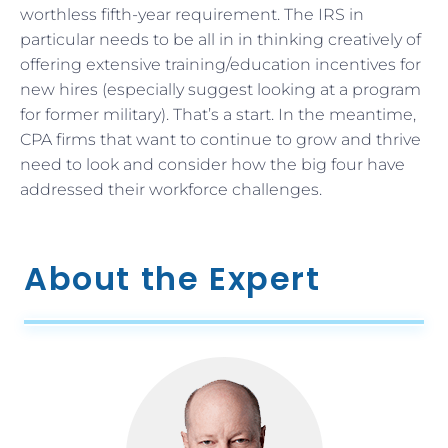
worthless fifth-year requirement. The IRS in
particular needs to be all in in thinking creatively of
offering extensive training/education incentives for
new hires (especially suggest looking at a program
for former military). That’s a start. In the meantime,
CPA firms that want to continue to grow and thrive
need to look and consider how the big four have
addressed their workforce challenges.
About the Expert